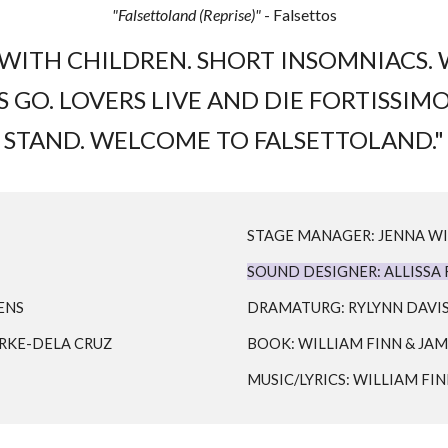
"Falsettoland (Reprise)"
- Falsettos
TH CHILDREN. SHORT INSOMNIACS. W
GO. LOVERS LIVE AND DIE FORTISSIMO
STAND. WELCOME TO FALSETTOLAND."
STAGE MANAGER: JENNA W
SOUND DESIGNER: ALLISSA
ENS
DRAMATURG: RYLYNN DAVI
URKE-DELA CRUZ
BOOK: WILLIAM FINN & JAM
MUSIC/LYRICS: WILLIAM FI