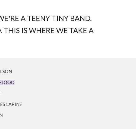
E'RE A TEENY TINY BAND.
. THIS IS WHERE WE TAKE A
ILSON
 FLOOD
S
ES LAPINE
NN