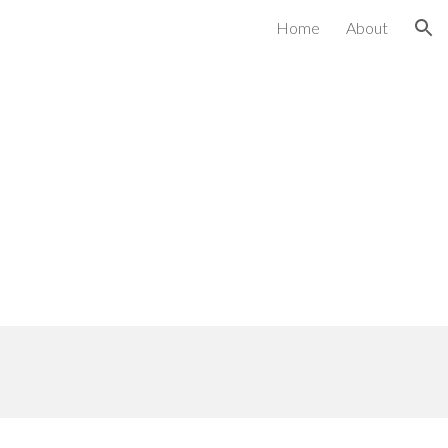
Home
About
ion