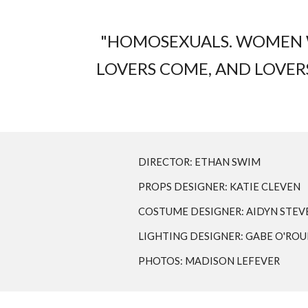
"HOMOSEXUALS. WOMEN WI
LOVERS COME, AND LOVERS 
DIRECTOR: ETHAN SWIM
PROPS DESIGNER: KATIE CLEVEN
COSTUME DESIGNER: AIDYN STEV
LIGHTING DESIGNER: GABE O'RO
PHOTOS: MADISON LEFEVER