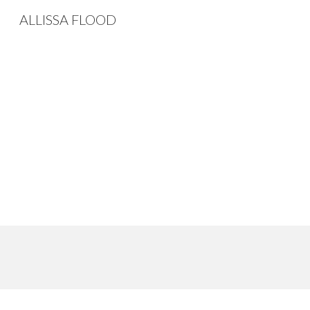
ALLISSA FLOOD
Sk