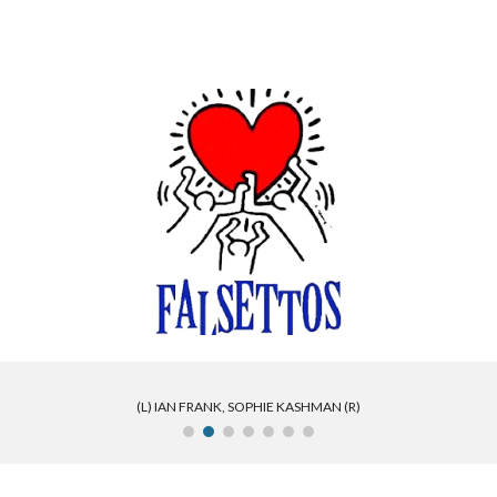
ip to main content
Skip to navigat
(L) IAN FRANK, SOPHIE KASHMAN (R)