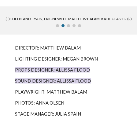
(L) SHELBI ANDERSON, ERIC NEWELL, MATTHEW BALAM, KATIE GLASSER (R)
DIRECTOR: MATTHEW BALAM
LIGHTING DESIGNER: MEGAN BROWN
PROPS DESIGNER: ALLISSA FLOOD
SOUND DESIGNER: ALLISSA FLOOD
PLAYWRIGHT: MATTHEW BALAM
PHOTOS: ANNA OLSEN
STAGE MANAGER: JULIA SPAIN