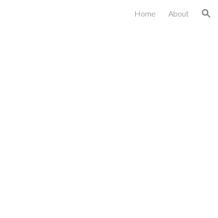
Home
About
ion