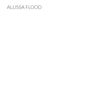
ALLISSA FLOOD
Sk