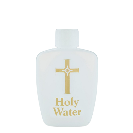
ip to main content
Skip to navigat