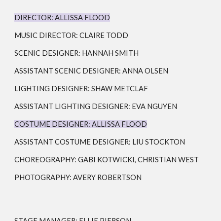
DIRECTOR:
ALLISSA FLOOD
MUSIC DIRECTOR: CLAIRE TODD
SCENIC DESIGNER:
HANNAH SMITH
ASSISTANT SCENIC DESIGNER: ANNA OLSEN
LIGHTING DESIGNER:
SHAW METCLAF
ASSISTANT LIGHTING DESIGNER: EVA NGUYEN
COSTUME DESIGNER:
ALLISSA FLOOD
ASSISTANT COSTUME DESIGNER: LIU STOCKTON
CHOREOGRAPHY: GABI KOTWICKI, CHRISTIAN WEST
PHOTOGRAPHY: AVERY ROBERTSON
STAGE MANAGER:
ELLIE PIERSON