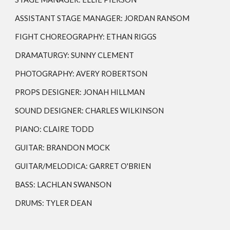
ASSISTANT STAGE MANAGER:
JORDAN RANSOM
FIGHT CHOREOGRAPHY: ETHAN RIGGS
DRAMATURGY: SUNNY CLEMENT
PHOTOGRAPHY: AVERY ROBERTSON
PROPS DESIGNER:
JONAH HILLMAN
SOUND DESIGNER:
CHARLES WILKINSON
PIANO: CLAIRE TODD
GUITAR: BRANDON MOCK
GUITAR/MELODICA: GARRET O'BRIEN
BASS: LACHLAN SWANSON
DRUMS: TYLER DEAN