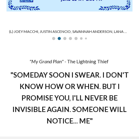
(L) JOEY MACCHI, JUSTIN ASCENCIO, SAVANNAH ANDERSON, LANA MARRIOTT (R)
"
My Grand Plan
" -
The Lightning Thief
"
SOMEDAY SOON I SWEAR. I DON'T
KNOW HOW OR WHEN. BUT I
PROMISE YOU, I'LL NEVER BE
INVISIBLE AGAIN. SOMEONE WILL
NOTICE... ME
"