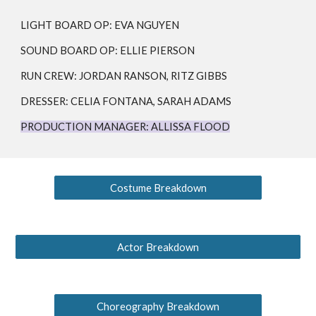
LIGHT BOARD OP:
EVA NGUYEN
SOUND BOARD OP:
ELLIE PIERSON
RUN CREW: JORDAN RANSON, RITZ GIBBS
DRESSER: CELIA FONTANA, SARAH ADAMS
PRODUCTION MANAGER:
ALLISSA FLOOD
Costume Breakdown
Actor Breakdown
Choreography Breakdown