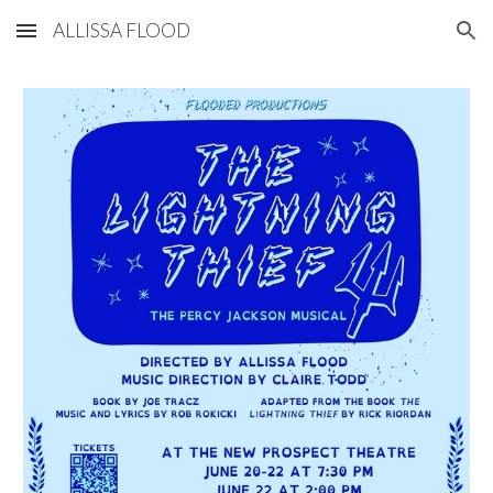
ALLISSA FLOOD
Skip to main content
Skip to navigation