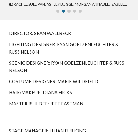
(L) RACHEL SULLIVAN, ASHLEY BUGGE, MORGAN ANNABLE, ISABELLA JONES, PAUL HENDERSON II, TYLER PERRON-HORNER, CHRISTINA AIMERITO (R)
DIRECTOR: SEAN WALLBECK
LIGHTING DESIGNER: RYAN GOELZENLEUCHTER &
RUSS NELSON
SCENIC DESIGNER:
RYAN GOELZENLEUCHTER & RUSS
NELSON
COSTUME DESIGNER: MARIE WILDFIELD
HAIR/MAKEUP: DIANA HICKS
MASTER BUILDER: JEFF EASTMAN
STAGE MANAGER: LILIAN FURLONG