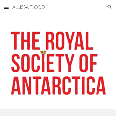
ALLISSA FLOOD
Skip to main content
Skip to navigation