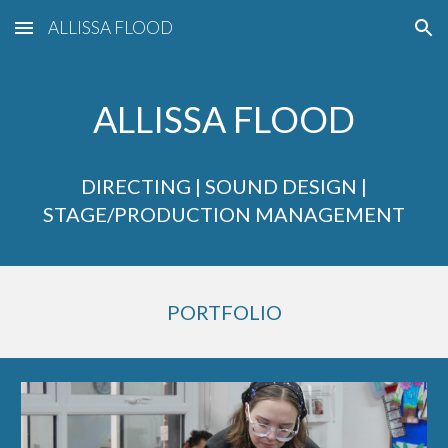
ALLISSA FLOOD
Skip to main content
Skip to navigation
ALLISSA FLOOD
DIRECTING | SOUND DESIGN |
STAGE/PRODUCTION MANAGEMENT
PORTFOLIO